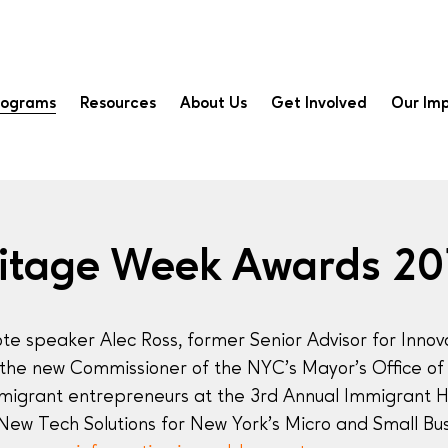
rograms
Resources
About Us
Get Involved
Our Im
ritage Week Awards 20
te speaker Alec Ross, former Senior Advisor for Innov
 the new Commissioner of the NYC’s Mayor’s Office of 
migrant entrepreneurs at the 3rd Annual Immigrant 
 “New Tech Solutions for New York’s Micro and Small B