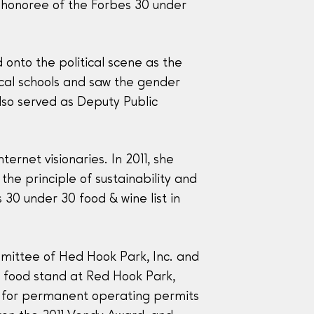
t honoree of the Forbes 30 under
 onto the political scene as the
ocal schools and saw the gender
lso served as Deputy Public
rnet visionaries. In 2011, she
he principle of sustainability and
30 under 30 food & wine list in
mittee of Hed Hook Park, Inc. and
a food stand at Red Hook Park,
d for permanent operating permits