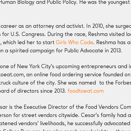
 Human Biology and Public Policy. He was the younges
reer as an attorney and activist. In 2010, she surged
 for U.S. Congress. During the race, Reshma visited l
, which led her to start
Girls Who Code
. Reshma has a
n a spirited campaign for Public Advocate in 2013.
one of New York City’s upcoming entrepreneurs and inte
oeat.com, an online food ordering service founded on t
ruck culture of the city. She was named to the Forbes 
ard of directors since 2013.
foodtoeat.com
ar is the Executive Director of the Food Vendors Com
rson for street vendors citywide. Cesar’s family had 
tened vendors’ livelihoods, he successfully advocate