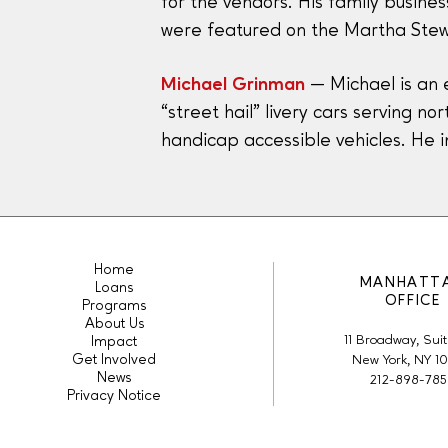
for the vendors. His family busin
were featured on the Martha Stew
Michael Grinman
— Michael is an 
“street hail” livery cars serving n
handicap accessible vehicles. He 
Home
MANHATT
Loans
OFFICE
Programs
About Us
11 Broadway, Suit
Impact
Get Involved
New York, NY 1
News
212-898-78
Privacy Notice