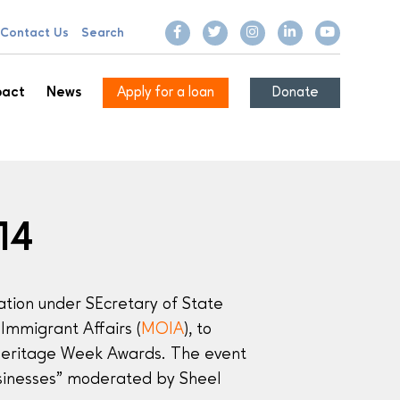
Contact Us
Search
pact
News
Apply for a loan
Donate
14
ation under SEcretary of State
Immigrant Affairs (
MOIA
), to
Heritage Week Awards. The event
usinesses” moderated by Sheel