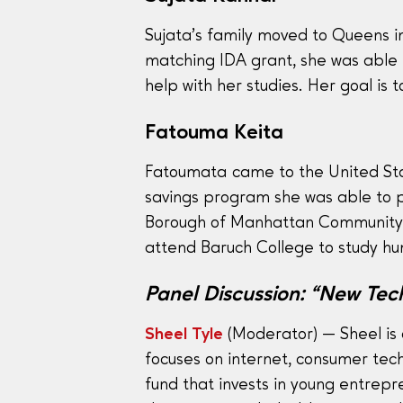
Sujata’s family moved to Queens i
matching IDA grant, she was able 
help with her studies. Her goal is
Fatouma Keita
Fatoumata came to the United Sta
savings program she was able to pu
Borough of Manhattan Community C
attend Baruch College to study 
Panel Discussion: “New Tech
Sheel Tyle
(Moderator) — Sheel is 
focuses on internet, consumer tec
fund that invests in young entrep