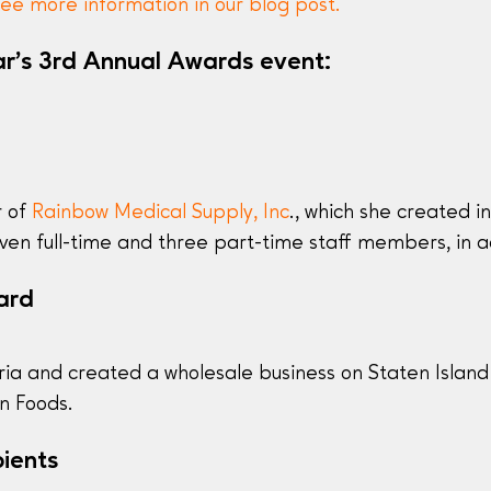
ee more information in our blog post.
ar’s 3rd Annual Awards event:
r of
Rainbow Medical Supply, Inc
., which she created i
en full-time and three part-time staff members, in ad
ard
ia and created a wholesale business on Staten Island 
an Foods.
ients