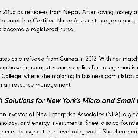
n 2006 as refugees from Nepal. After saving money and
to enroll in a Certified Nurse Assistant program and 
 to become a registered nurse.
tes as a refugee from Guinea in 2012. With her matc
rchased a computer and supplies for college and is cu
ollege, where she majoring in business administrati
human resource management.
 Solutions for New York’s Micro and Small 
an investor at New Enterprise Associates (NEA), a glob
hnology, and energy investments. Sheel also co-founde
reneurs throughout the developing world. Sheel earned