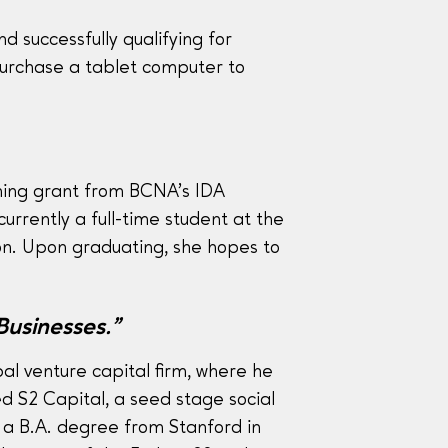
 successfully qualifying for
purchase a tablet computer to
hing grant from BCNA’s IDA
rrently a full-time student at the
on. Upon graduating, she hopes to
Businesses.”
al venture capital firm, where he
d S2 Capital, a seed stage social
 a B.A. degree from Stanford in