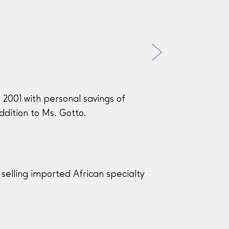
n 2001 with personal savings of
dition to Ms. Gotto.
selling imported African specialty