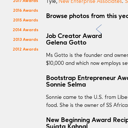
2017 Awards
Tyle,
New Enterprise Associates
.
S
2016 Awards
Browse photos from this ye
2015 Awards
2014 Awards
Job Creator Award
2013 Awards
Gelena Gotto
2012 Awards
Ms Gotto is the founder and owne
$10,000 and which now employs sev
Bootstrap Entrepreneur Aw
Sonnie Selma
Sonnie came to the U.S. from Liber
food. She is the owner of SS Afric
New Beginning Award Recip
Sujata Kahnal