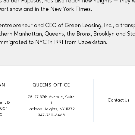
ess Solber Pupusas, has also reach new heights — they
art show and in the New York Times.
entrepreneur and CEO of Green Leasing, Inc., a transp
orthern Manhattan, Queens, the Bronx, Brooklyn and Stat
immigrated to NYC in 1991 from Uzbekistan.
AN
QUEENS OFFICE
78-27 37th Avenue, Suite
Contact Us
e 1515
1
0004
Jackson Heights, NY 11372
50
347-730-6468