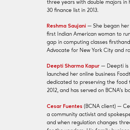
three years with double majors in
30 finance list in 2013.
Reshma Saujani
— She began her ca
first Indian American woman to run
gap in computing classes firsthand
Advocate for New York City and ra
Deepti Sharma Kapur
— Deepti is 
launched her online business Foodt
dedicated to preserving the food t
2012, and has served on BCNA’s bo
Cesar Fuentes
(BCNA client) — Ces
a community activist and spokespe
and when regulation changes threa