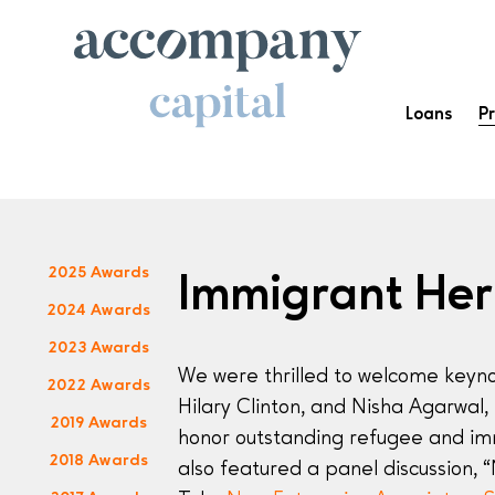
Loans
P
2025 Awards
Immigrant He
2024 Awards
2023 Awards
We were thrilled to welcome keyno
2022 Awards
Hilary Clinton, and Nisha Agarwal,
2019 Awards
honor outstanding refugee and im
2018 Awards
also featured a panel discussion,