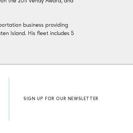
 won the 2011 Vendy Award, and
ortation business providing
en Island. His fleet includes 5
SIGN UP FOR OUR NEWSLETTER