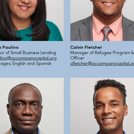
 Paulino
Calvin Fletcher
tor of Small Business Lending
Manager of Refugee Program &
ino@accompanycapital.org
Officer
ages: English and Spanish
cfletcher@accompanycapital.o