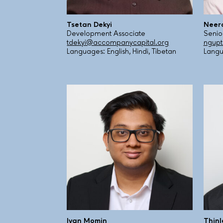
Tsetan Dekyi
Neer
Development Associate
Senio
tdekyi@accompanycapital.org
ngup
Languages: English, Hindi, Tibetan
Langu
Ivan Momin
Thin