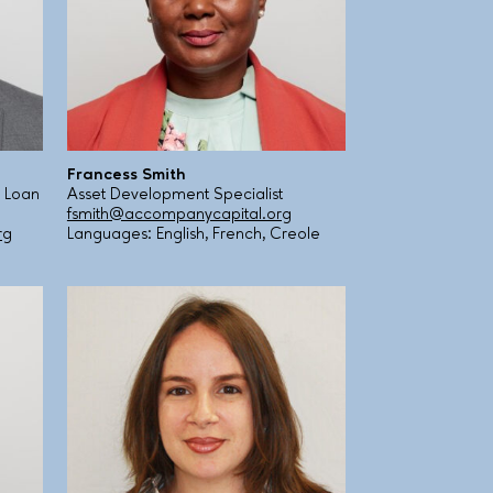
Francess Smith
 Loan
Asset Development Specialist
fsmith@accompanycapital.org
rg
Languages: English, French, Creole