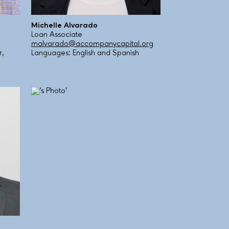
Michelle Alvarado
Loan Associate
malvarado@accompanycapital.org
r,
Languages: English and Spanish