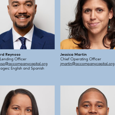
 develop new creative solutions for our clients’ evol
t financial literacy workshops to our clients but in 
enting new approaches, best practices, and new tech
ls and marketing, including via new digital and smartp
 in Jackson Heights, to serve the thriving small busi
. Many of us were born in foreign countries ourselv
o expand our ability to serve clients in every borough
speak 14 different languages and dialects which allows
 they deserve, as well as access to the resources th
apital to reflect our promise to our clients: that we
ard Reynoso
Jessica Martin
ses, we are with them every step of the way on their fi
 Lending Officer
Chief Operating Officer
oso@accompanycapital.org
jmartin@accompanycapital.org
Show less
ages: English and Spanish
Show less