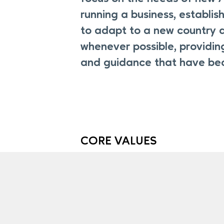
running a business, establis
to adapt to a new country a
whenever possible, providin
and guidance that have be
CORE VALUES
At Accompany Capital, we value th
clients place in us as we support 
on their financial journeys. Here ar
at the core of what we do every da
earn, and keep that trust.