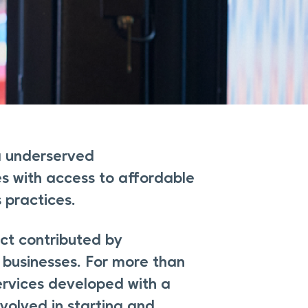
a underserved
s with access to affordable
 practices.
ct contributed by
businesses. For more than
ervices developed with a
volved in starting and