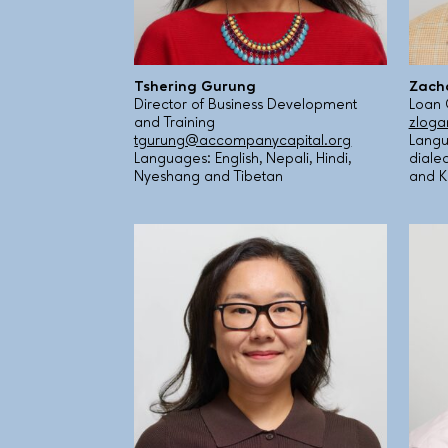
Tshering Gurung
Zach
Director of Business Development
Loan 
and Training
zloga
tgurung@accompanycapital.org
Langu
Languages: English, Nepali, Hindi,
diale
Nyeshang and Tibetan
and K