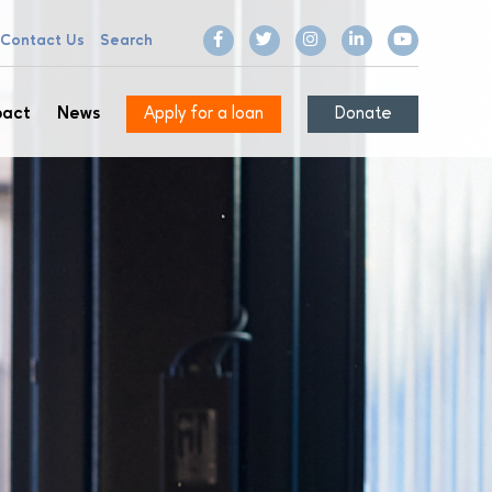
Contact Us
Search
pact
News
Apply for a loan
Donate