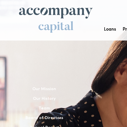
Loans
P
Our Mission
Our History
Team
Board of Directors