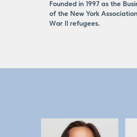
Founded in 1997 as the Bus
Clients First – We are passionate
of the New York Association
each individual client’s success: o
War II refugees.
support services were developed 
best benefit the needs of immigra
and clients.
Equal Opportunity – We believe t
American, no matter where they’re
NYANA, which was the largest refu
an opportunity to achieve financial
from 145 countries achieve economic
through equal access to capital, f
WWII refugees. But BCNA – which 
refugees who were interested in st
Inclusivity – We welcome, underst
ourselves bring a wealth of divers
In our first year of operation, w
5,317 loans, totaling more than $7
Integrity – We hold ourselves to t
Account (IDA) Program, investing 
clients, partners, colleagues, and 
home ownership and small busines