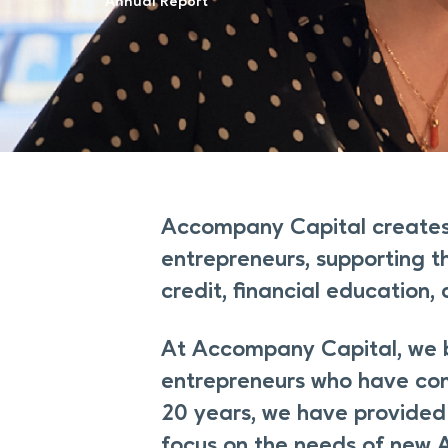
Annual Report
Accompany Capital creates
entrepreneurs, supporting t
credit, financial education,
At Accompany Capital, we be
entrepreneurs who have com
20 years, we have provided 
focus on the needs of new 