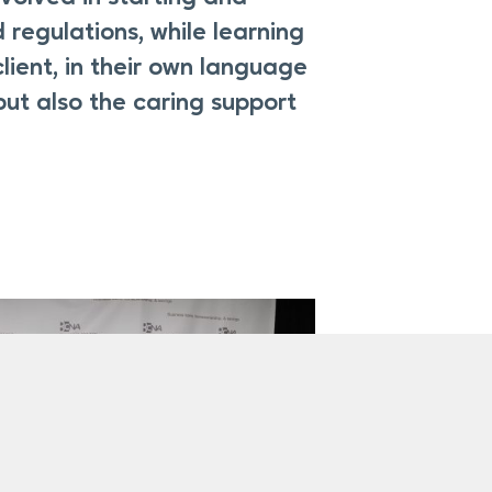
 regulations, while learning
lient, in their own language
but also the caring support