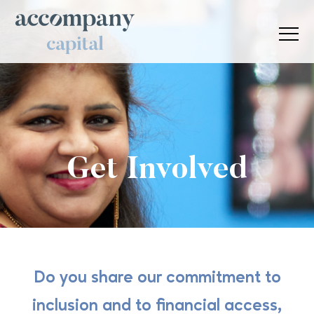
Get Involved
Do you share our commitment to
inclusion and to financial access,