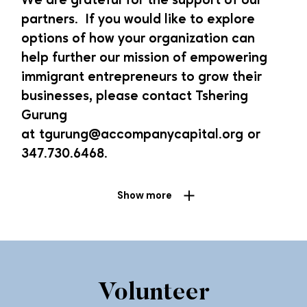
We are grateful for the support of our
get involved, please contact
Tsetan Dekyi
.
partners. If you would like to explore
options of how your organization can
Current Investors
help further our mission of empowering
immigrant entrepreneurs to grow their
Missionary Sisters of the Sacred Heart
businesses, please contact Tshering
Wells Fargo Diverse Community Capital Program
Gurung
Opportunity Finance Network’s Climate Justice Fund
at
tgurung@accompanycapital.org
or
Opportunity Finance Network and HSBC’s G2G CDFI
347.730.6468.
Fund
Grow with Google Small Business Fund
Show more
Sachs Family Foundation
Starbucks Resilient Fund
Pro-Bono Services
Volunteer