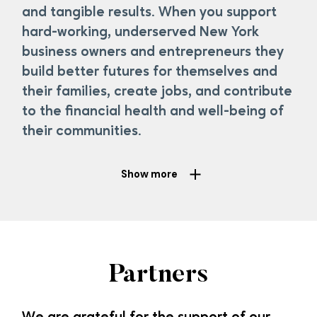
and tangible results. When you support
hard-working, underserved New York
business owners and entrepreneurs they
build better futures for themselves and
their families, create jobs, and contribute
to the
financial
health and well-being of
their communities.
Show more
We are
very grateful
to
all
our supporters
, past and
present.
With
their support,
our clients can
build
Partners
better futures for themselves and their
families and
contribute to the health and well-being of their
communities. If
you’d
like more information on how to