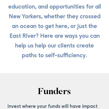
education, and opportunities for all
New Yorkers, whether they crossed
an ocean to get here, or just the
East River? Here are ways you can
help us help our clients create
paths to self-sufficiency.
Funders
Invest where your funds will have impact