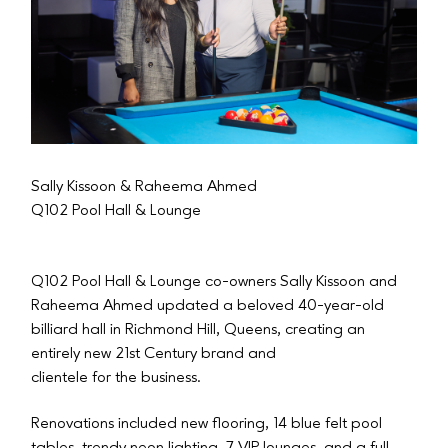
Sally Kissoon & Raheema Ahmed
Q102 Pool Hall & Lounge
Q102 Pool Hall & Lounge co-owners Sally Kissoon and
Raheema Ahmed updated a beloved 40-year-old
billiard hall in Richmond Hill, Queens, creating an
entirely new 21st Century brand and
clientele for the business.
Renovations included new flooring, 14 blue felt pool