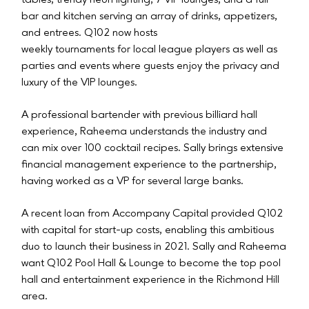
tables, trendy neon lighting, 7 VIP lounges, and a full
bar and kitchen serving an array of drinks, appetizers,
and entrees. Q102 now hosts
weekly tournaments for local league players as well as
parties and events where guests enjoy the privacy and
luxury of the VIP lounges.
A professional bartender with previous billiard hall
experience, Raheema understands the industry and
can mix over 100 cocktail recipes. Sally brings extensive
financial management experience to the partnership,
having worked as a VP for several large banks.
A recent loan from Accompany Capital provided Q102
with capital for start-up costs, enabling this ambitious
duo to launch their business in 2021. Sally and Raheema
want Q102 Pool Hall & Lounge to become the top pool
hall and entertainment experience in the Richmond Hill
area.