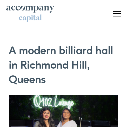
A modern billiard hall
in Richmond Hill,
Queens