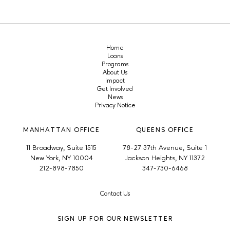
Home
Loans
Programs
About Us
Impact
Get Involved
News
Privacy Notice
MANHATTAN OFFICE
QUEENS OFFICE
11 Broadway, Suite 1515
78-27 37th Avenue, Suite 1
New York, NY 10004
Jackson Heights, NY 11372
212-898-7850
347-730-6468
Contact Us
SIGN UP FOR OUR NEWSLETTER