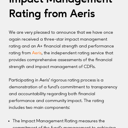
Rating from Aeris
We are very pleased to announce that we have once
again received a three-star impact management
rating and an A+ financial strength and performance
rating from
Aeris
, the independent rating service that
provides comprehensive assessments of the financial
strength and impact management of CDFIs.
Participating in Aeris’ rigorous rating process is a
demonstration of a fund’s commitment to transparency
and accountability regarding both financial
performance and community impact. The rating
includes two main components:
The Impact Management Rating measures the
commitment of the fund’s management to achieving