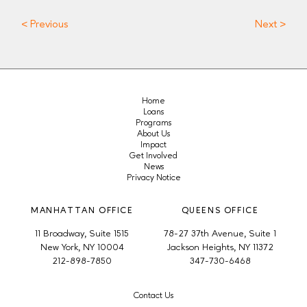
< Previous
Next >
Home
Loans
Programs
About Us
Impact
Get Involved
News
Privacy Notice
MANHATTAN OFFICE
QUEENS OFFICE
11 Broadway, Suite 1515
78-27 37th Avenue, Suite 1
New York, NY 10004
Jackson Heights, NY 11372
212-898-7850
347-730-6468
Contact Us