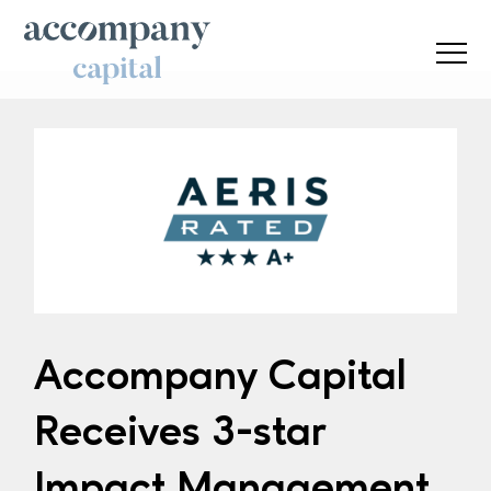
Accompany Capital
Receives 3-star
Impact Management