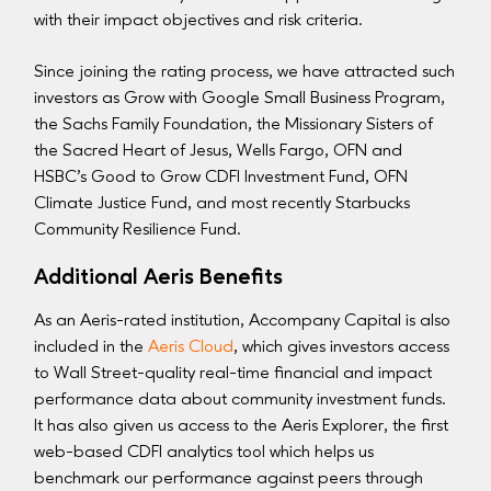
with their impact objectives and risk criteria.
Since joining the rating process, we have attracted such
investors as Grow with Google Small Business Program,
the Sachs Family Foundation, the Missionary Sisters of
the Sacred Heart of Jesus, Wells Fargo, OFN and
HSBC’s Good to Grow CDFI Investment Fund, OFN
Climate Justice Fund, and most recently Starbucks
Community Resilience Fund.
Additional Aeris Benefits
As an Aeris-rated institution, Accompany Capital is also
included in the
Aeris Cloud
, which gives investors access
to Wall Street-quality real-time financial and impact
performance data about community investment funds.
It has also given us access to the Aeris Explorer, the first
web-based CDFI analytics tool which helps us
benchmark our performance against peers through