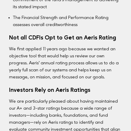
its stated impact
The Financial Strength and Performance Rating
assesses overall creditworthiness
Not all CDFIs Opt to Get an Aeris Rating
We first applied 11 years ago because we wanted an
objective tool that would help us review our own
progress. Aeris’ annual rating process allows us to do a
yearly full scan of our systems and helps keep us on
message, on mission, and focused on our goals.
Investors Rely on Aeris Ratings
We are particularly pleased about having maintained
our A+ and 3-star ratings because a wide range of
investors—including banks, foundations, and fund
managers—rely on Aeris ratings to identify and
evaluate community investment opportunities that align