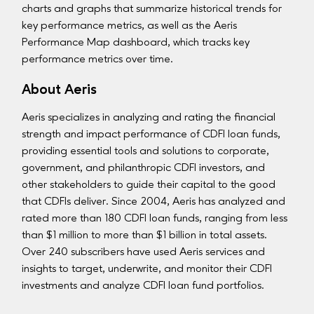
charts and graphs that summarize historical trends for
key performance metrics, as well as the Aeris
Performance Map dashboard, which tracks key
performance metrics over time.
About Aeris
Aeris specializes in analyzing and rating the financial
strength and impact performance of CDFI loan funds,
providing essential tools and solutions to corporate,
government, and philanthropic CDFI investors, and
other stakeholders to guide their capital to the good
that CDFIs deliver. Since 2004, Aeris has analyzed and
rated more than 180 CDFI loan funds, ranging from less
than $1 million to more than $1 billion in total assets.
Over 240 subscribers have used Aeris services and
insights to target, underwrite, and monitor their CDFI
investments and analyze CDFI loan fund portfolios.