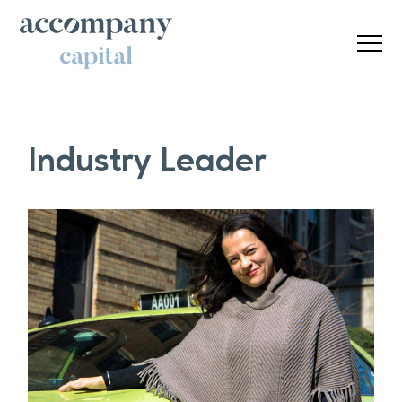
Industry Leader