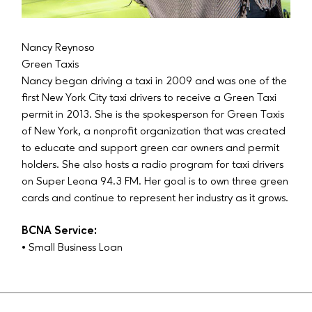
Nancy Reynoso
Green Taxis
Nancy began driving a taxi in 2009 and was one of the
first New York City taxi drivers to receive a Green Taxi
permit in 2013. She is the spokesperson for Green Taxis
of New York, a nonprofit organization that was created
to educate and support green car owners and permit
holders. She also hosts a radio program for taxi drivers
on Super Leona 94.3 FM. Her goal is to own three green
cards and continue to represent her industry as it grows.
BCNA Service:
• Small Business Loan