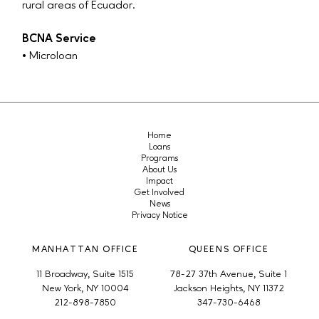
rural areas of Ecuador.
BCNA Service
• Microloan
Home
Loans
Programs
About Us
Impact
Get Involved
News
Privacy Notice
MANHATTAN OFFICE
QUEENS OFFICE
11 Broadway, Suite 1515
78-27 37th Avenue, Suite 1
New York, NY 10004
Jackson Heights, NY 11372
212-898-7850
347-730-6468