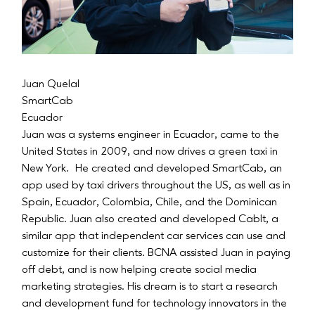
Juan Quelal
SmartCab
Ecuador
Juan was a systems engineer in Ecuador, came to the
United States in 2009, and now drives a green taxi in
New York. He created and developed SmartCab, an
app used by taxi drivers throughout the US, as well as in
Spain, Ecuador, Colombia, Chile, and the Dominican
Republic. Juan also created and developed CabIt, a
similar app that independent car services can use and
customize for their clients. BCNA assisted Juan in paying
off debt, and is now helping create social media
marketing strategies. His dream is to start a research
and development fund for technology innovators in the