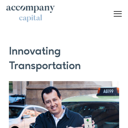
Innovating
Transportation