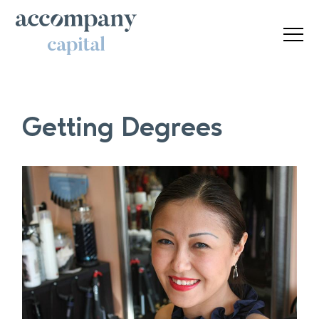
Getting Degrees