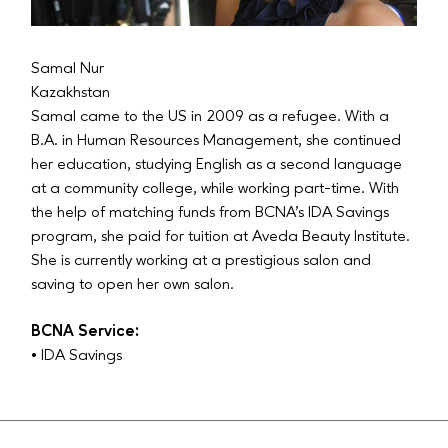
Samal Nur
Kazakhstan
Samal came to the US in 2009 as a refugee. With a
B.A. in Human Resources Management, she continued
her education, studying English as a second language
at a community college, while working part-time. With
the help of matching funds from BCNA’s IDA Savings
program, she paid for tuition at Aveda Beauty Institute.
She is currently working at a prestigious salon and
saving to open her own salon.
BCNA Service:
• IDA Savings